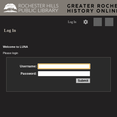
Log In
Log In
Welcome to LUNA
Please login
Username:
Password: