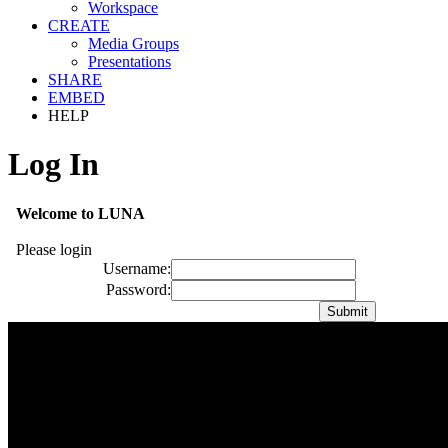
Workspace
CREATE
Media Groups
Presentations
SHARE
EMBED
HELP
Log In
Welcome to LUNA
Please login
Username:
Password: