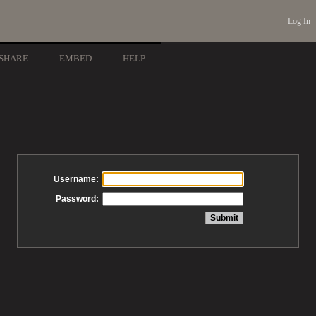
Log In
SHARE
EMBED
HELP
Username:
Password: