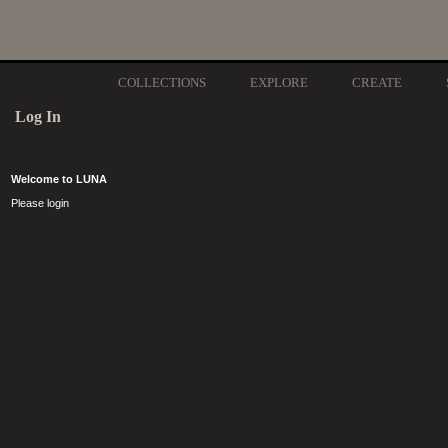
COLLECTIONS
EXPLORE
CREATE
Log In
Welcome to LUNA
Please login