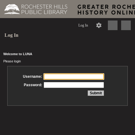
Log In
Log In
Welcome to LUNA
Please login
Username:
Password: