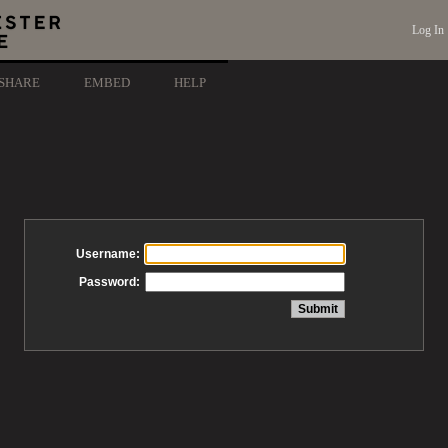
Log In
SHARE
EMBED
HELP
Username:
Password: