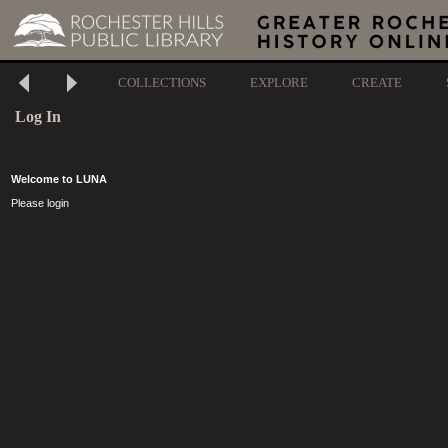
COLLECTIONS
EXPLORE
CREATE
Log In
Welcome to LUNA
Please login