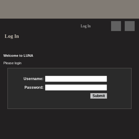
Log In
Log In
Welcome to LUNA
Please login
Username:
Password: