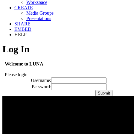
Workspace
CREATE
Media Groups
Presentations
SHARE
EMBED
HELP
Log In
Welcome to LUNA
Please login
Username:
Password: