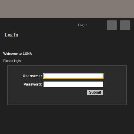
Log In
Log In
Welcome to LUNA
Please login
Username:
Password: