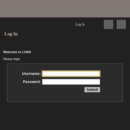
Log In
Log In
Welcome to LUNA
Please login
Username:
Password: