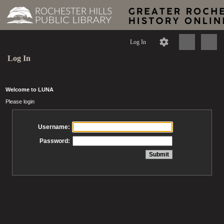
Log In
Log In
Welcome to LUNA
Please login
Username:
Password: