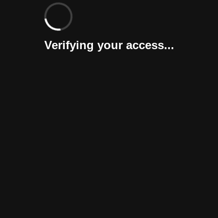
Verifying your access...