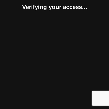
Verifying your access...