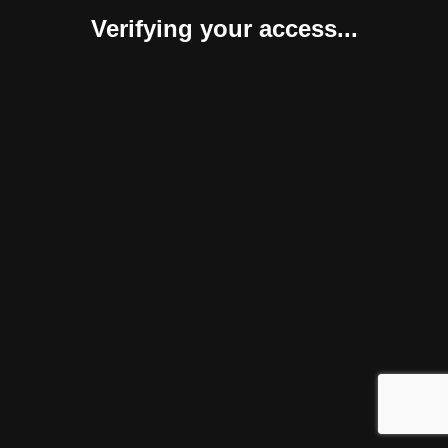
Verifying your access...