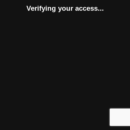
Verifying your access...