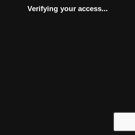
Verifying your access...