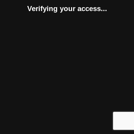
Verifying your access...