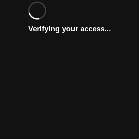
Verifying your access...