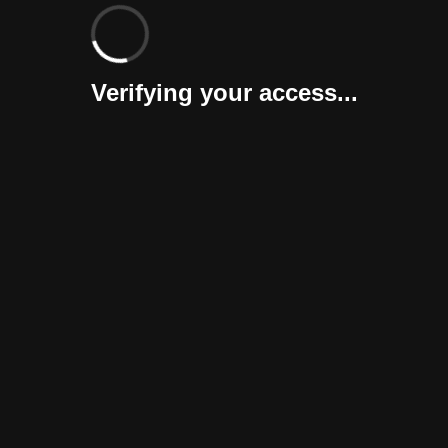
Verifying your access...