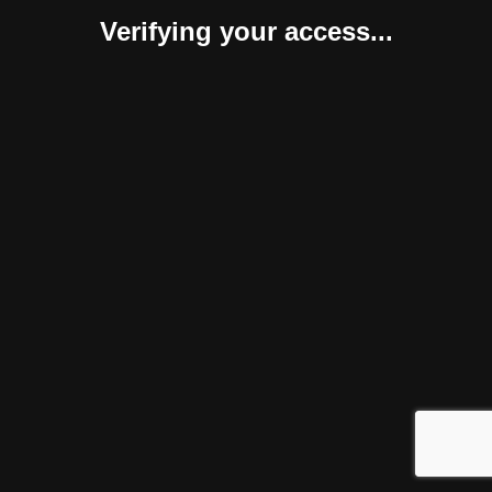
Verifying your access...