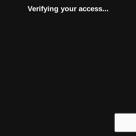
Verifying your access...