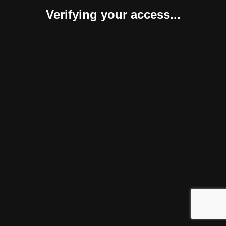
Verifying your access...