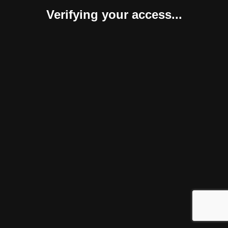
Verifying your access...