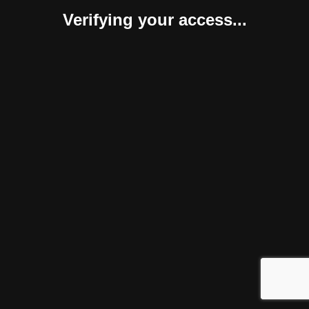
Verifying your access...