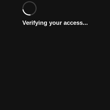
Verifying your access...