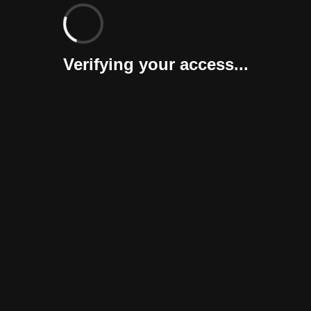
Verifying your access...