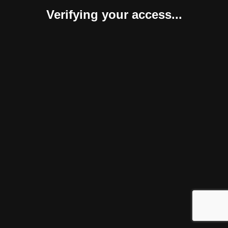
Verifying your access...