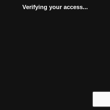
Verifying your access...