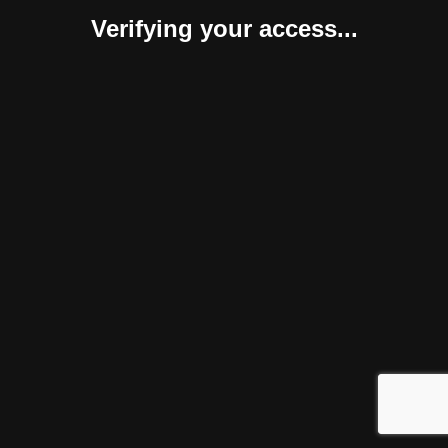
Verifying your access...