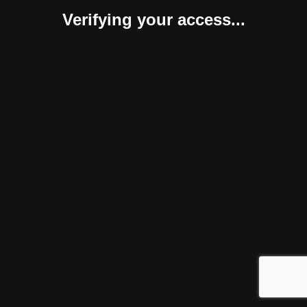
Verifying your access...