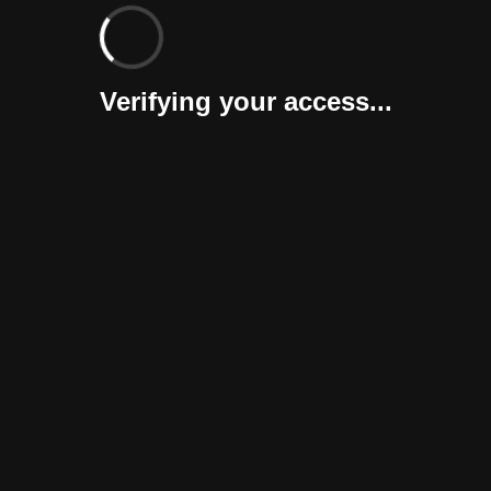
Verifying your access...